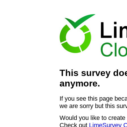
This survey doe
anymore.
If you see this page bec
we are sorry but this sur
Would you like to create
Check out
LimeSurvey C