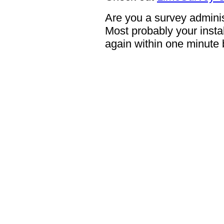
Are you a survey adminis
Most probably your instal
again within one minute 